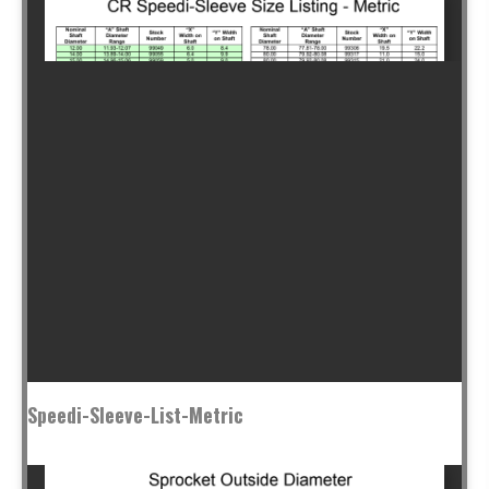
Speedi-Sleeve-List-Metric