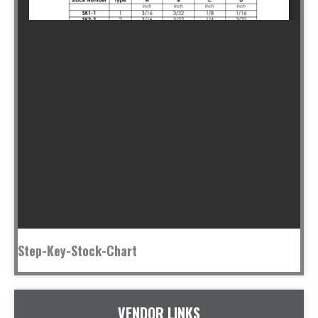
Step-Key-Stock-Chart
VENDOR LINKS