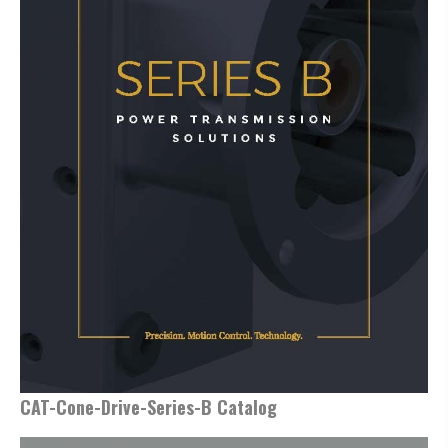
CAT-Cone-Drive-Series-B Catalog