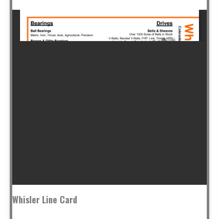
Whisler Line Card