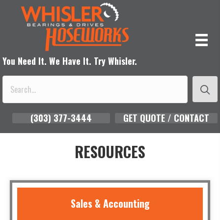
You Need It. We Have It. Try Whisler.
(303) 377-3444
GET QUOTE / CONTACT
RESOURCES
Sales & Accounting