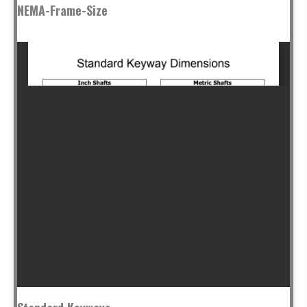
NEMA-Frame-Size