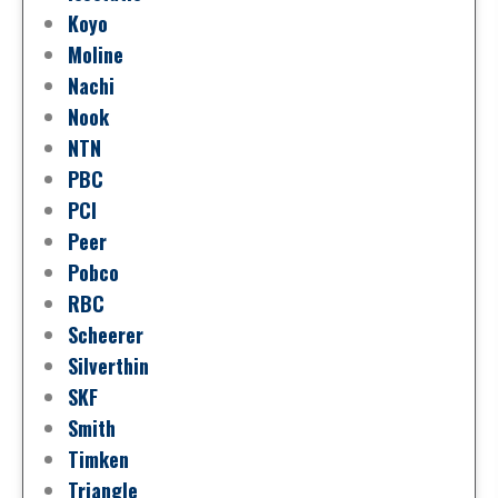
Koyo
Moline
Nachi
Nook
NTN
PBC
PCI
Peer
Pobco
RBC
Scheerer
Silverthin
SKF
Smith
Timken
Triangle