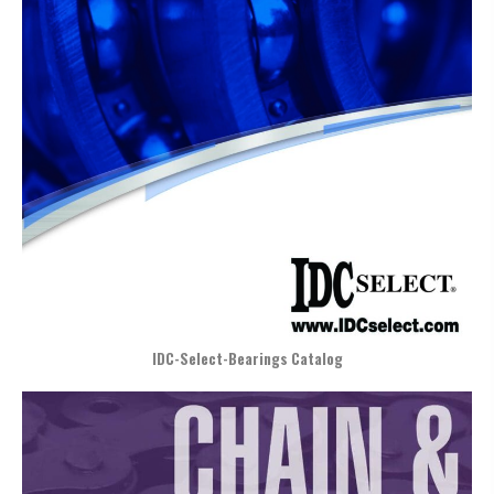
IDC-Select-Bearings Catalog