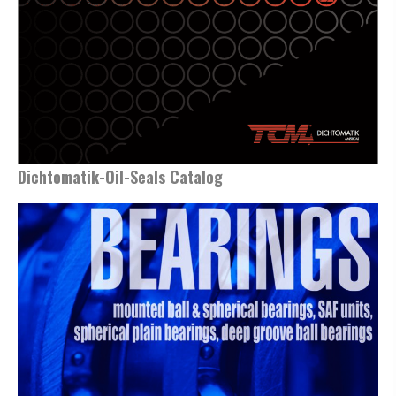
Dichtomatik-Oil-Seals Catalog