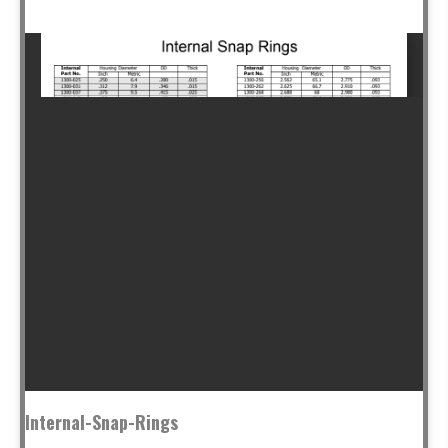
Internal-Snap-Rings