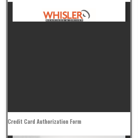
Credit Card Authorization Form