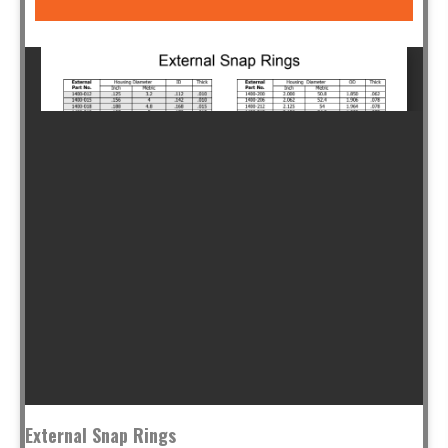
External Snap Rings