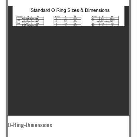
O-Ring-Dimensions