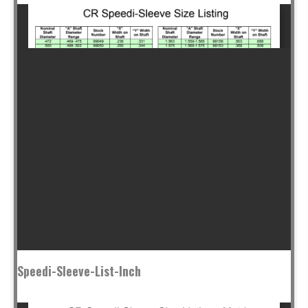
Speedi-Sleeve-List-Inch