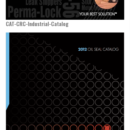
CAT-CRC-Industrial-Catalog