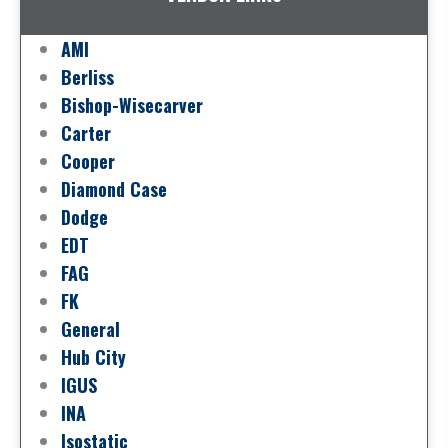
AMI
Berliss
Bishop-Wisecarver
Carter
Cooper
Diamond Case
Dodge
EDT
FAG
FK
General
Hub City
IGUS
INA
Isostatic