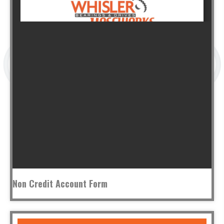
Non Credit Account Form