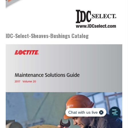
IDC-Select-Sheaves-Bushings Catalog