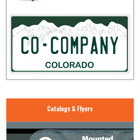
Catalogs & Flyers