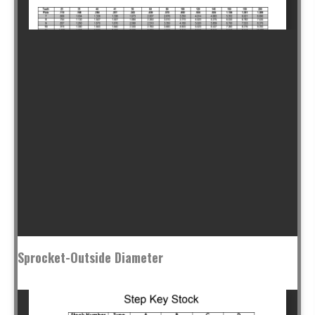
Sprocket-Outside Diameter