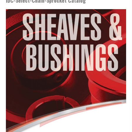
IDC-Select-Chain-Sprocket Catalog