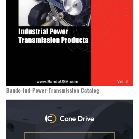
Bando-Ind-Power-Transmission Catalog