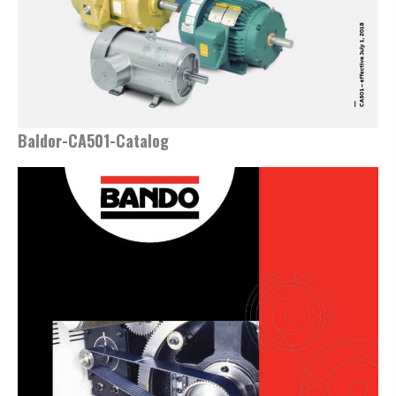
Baldor-CA501-Catalog