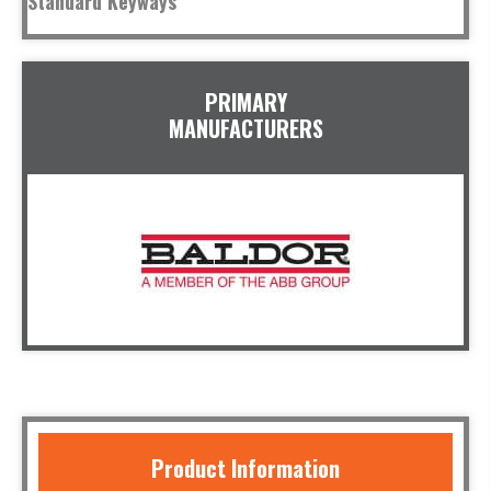
Standard Keyways
PRIMARY
MANUFACTURERS
Product Information