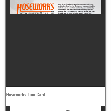
Hoseworks Line Card