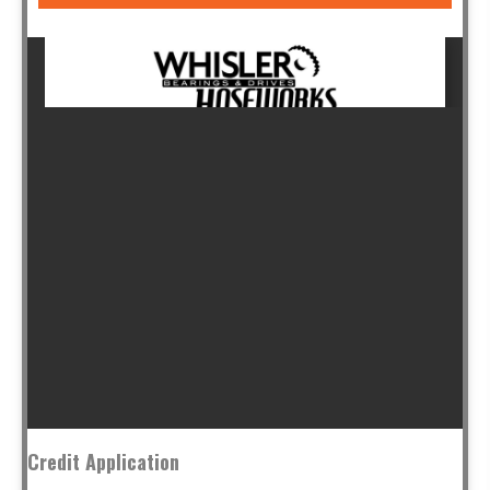
Credit Application