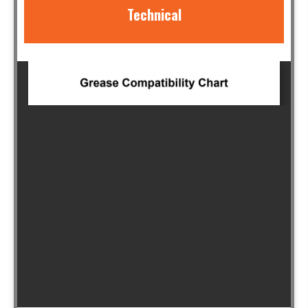
Technical