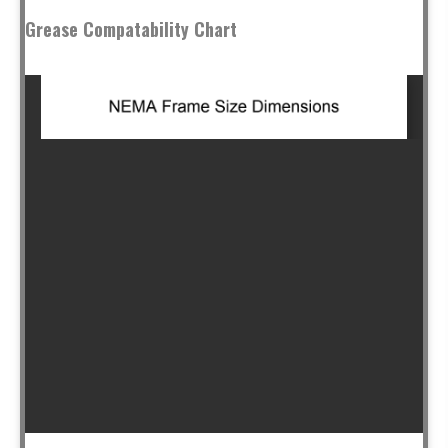
Grease Compatability Chart