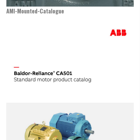
AMI-Mounted-Catalogue