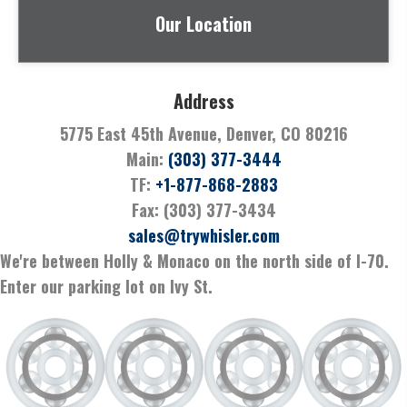
Our Location
Address
5775 East 45th Avenue, Denver, CO 80216
Main:
(303) 377-3444
TF:
+1-877-868-2883
Fax: (303) 377-3434
sales@trywhisler.com
We're between Holly & Monaco on the north side of I-70.
Enter our parking lot on Ivy St.