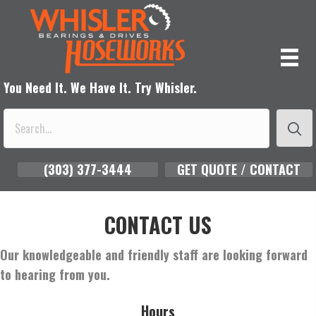
You Need It. We Have It. Try Whisler.
(303) 377-3444
GET QUOTE / CONTACT
CONTACT US
Our knowledgeable and friendly staff are looking forward
to hearing from you.
Hours