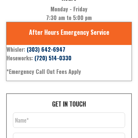
Monday - Friday
7:30 am to 5:00 pm
After Hours Emergency Service
Whisler:
(303) 642-6947
Hoseworks:
(720) 514-0330
*Emergency Call Out Fees Apply
GET IN TOUCH